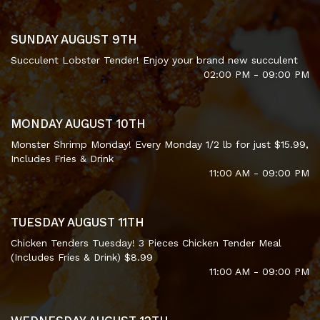
SUNDAY AUGUST 9TH
Succulent Lobster Tender! Enjoy your brand new succulent
02:00 PM - 09:00 PM
MONDAY AUGUST 10TH
Monster Shrimp Monday! Every Monday 1/2 lb for just $15.99,
Includes Fries & Drink
11:00 AM - 09:00 PM
TUESDAY AUGUST 11TH
Chicken Tenders Tuesday! 3 Pieces Chicken Tender Meal
(Includes Fries & Drink) $8.99
11:00 AM - 09:00 PM