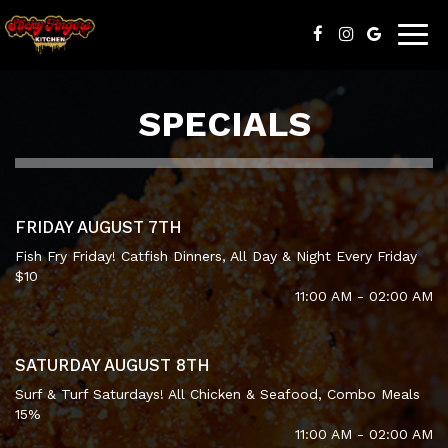
Togg
navig
SPECIALS
FRIDAY AUGUST 7TH
Fish Fry Friday! Catfish Dinners, All Day & Night Every Friday
$10
11:00 AM - 02:00 AM
SATURDAY AUGUST 8TH
Surf & Turf Saturdays! All Chicken & Seafood, Combo Meals
15%
11:00 AM - 02:00 AM